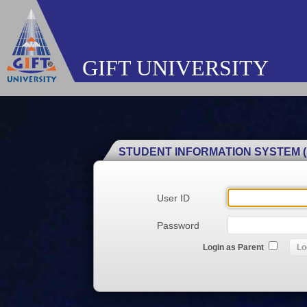
GIFT UNIVERSITY
STUDENT INFORMATION SYSTEM (
User ID
Password
Login as Parent